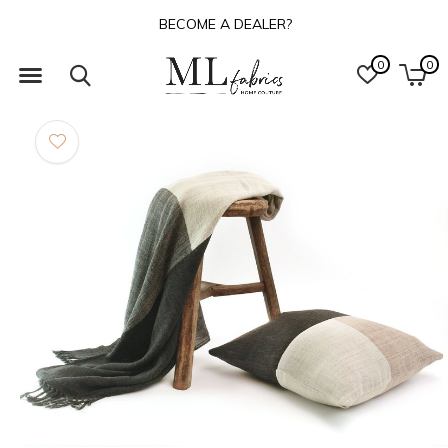
BECOME A DEALER?
0
0