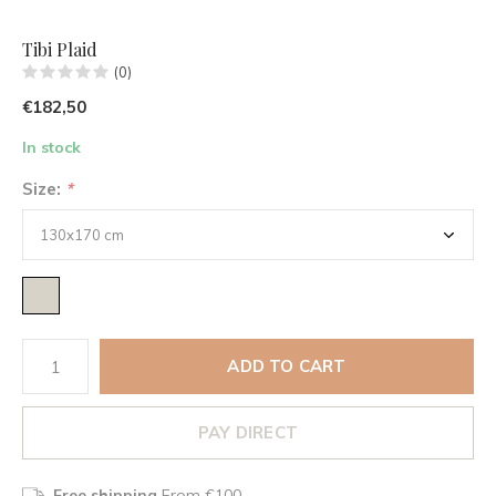
Tibi Plaid
(0)
€182,50
In stock
Size:
*
ADD TO CART
PAY DIRECT
Free shipping
From €100,-