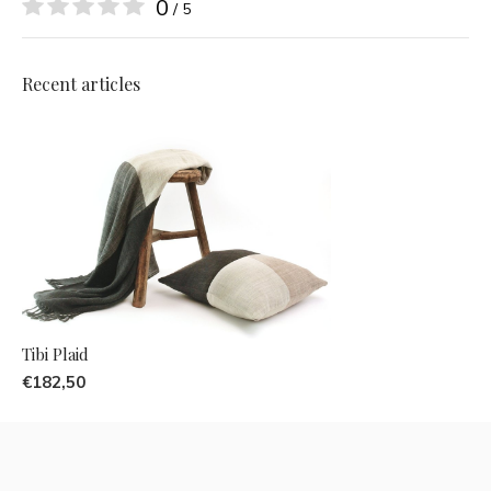
0
/ 5
Recent articles
Tibi Plaid
€182,50