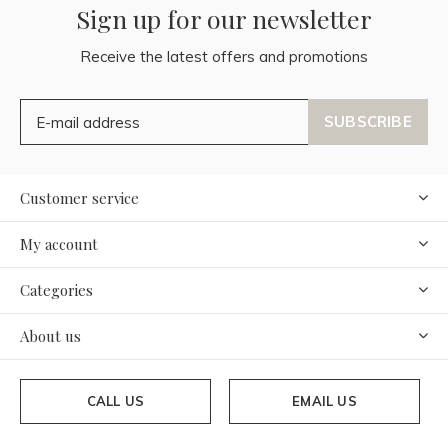
Sign up for our newsletter
Receive the latest offers and promotions
SUBSCRIBE
Customer service
My account
Categories
About us
CALL US
EMAIL US