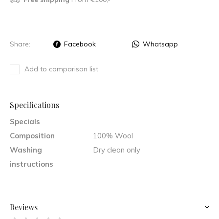
Share:
Facebook
Whatsapp
Add to comparison list
Specifications
Specials
Composition
100% Wool
Washing
Dry clean only
instructions
Reviews