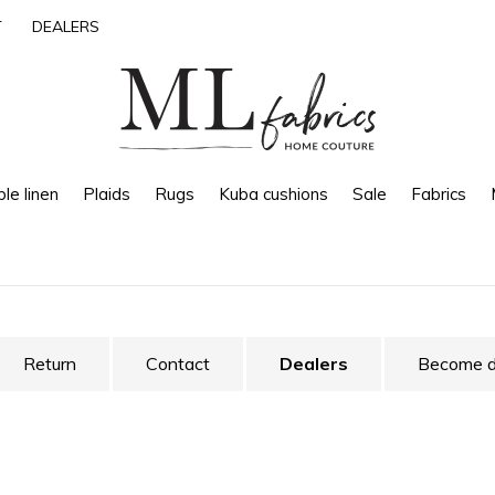
T
DEALERS
le linen
Plaids
Rugs
Kuba cushions
Sale
Fabrics
Return
Contact
Dealers
Become d