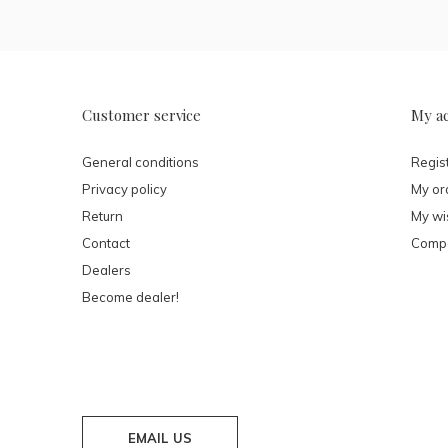
Customer service
My a
General conditions
Regis
Privacy policy
My or
Return
My wis
Contact
Compa
Dealers
Become dealer!
EMAIL US