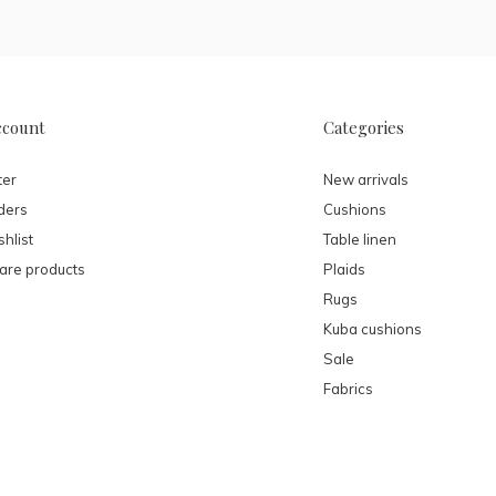
ccount
Categories
ter
New arrivals
ders
Cushions
hlist
Table linen
re products
Plaids
Rugs
Kuba cushions
Sale
Fabrics