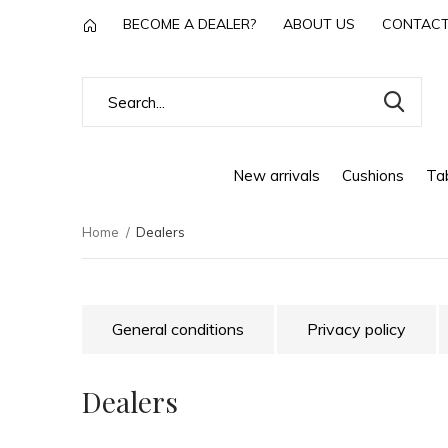
BECOME A DEALER?
ABOUT US
CONTAC
New arrivals
Cushions
Tab
Home
Dealers
General conditions
Privacy policy
Dealers