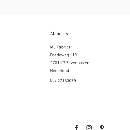
About us
ML Fabrics
Bredeweg 118
2761 KB Zevenhuizen
Nederland
Kvk 27180059