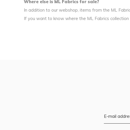
Where else is ML Fabrics for sale?
In addition to our webshop, items from the ML Fabrics
If you want to know where the ML Fabrics collection i