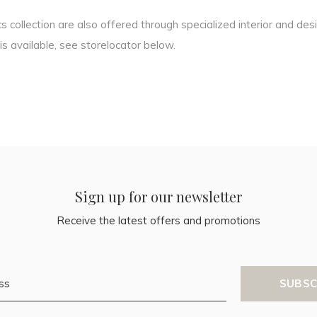
 collection are also offered through specialized interior and des
s available, see storelocator below.
Sign up for our newsletter
Receive the latest offers and promotions
SUBSC