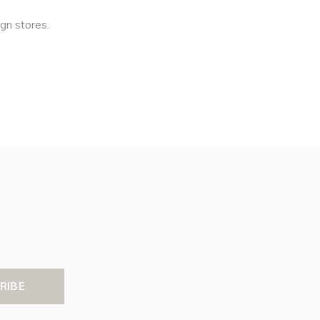
ign stores.
RIBE