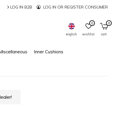
LOG IN B2B
LOG IN OR REGISTER CONSUMER
0
0
english
wishlist
cart
Miscellaneous
Inner Cushions
ealer!