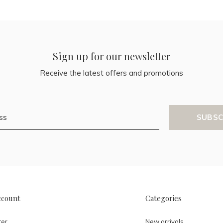
Sign up for our newsletter
Receive the latest offers and promotions
SUBSC
ccount
Categories
ter
New arrivals