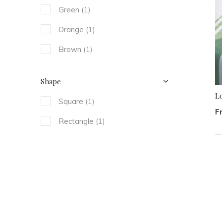
Green
(1)
Orange
(1)
Brown
(1)
Shape
L
Square
(1)
F
Rectangle
(1)