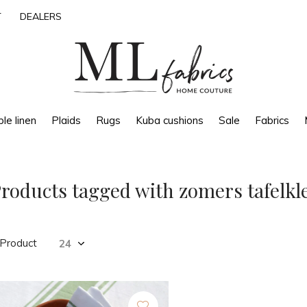
T
DEALERS
le linen
Plaids
Rugs
Kuba cushions
Sale
Fabrics
roducts tagged with zomers tafelkl
 Product