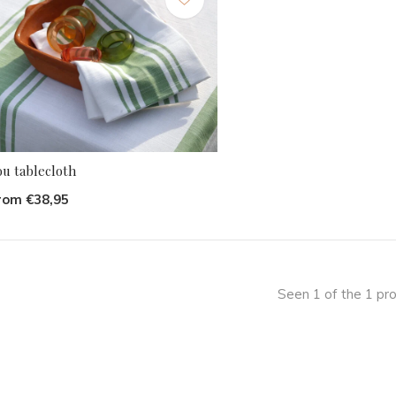
ou tablecloth
rom €38,95
Seen 1 of the 1 pr