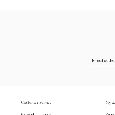
Customer service
My a
General conditions
Regis