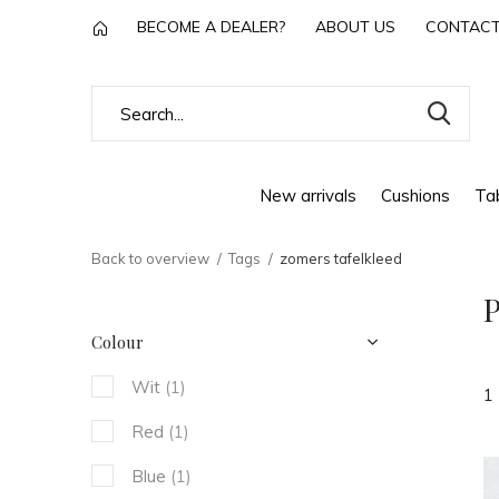
BECOME A DEALER?
ABOUT US
CONTAC
New arrivals
Cushions
Tab
Back to overview
Tags
zomers tafelkleed
P
Colour
Wit
(1)
1
Red
(1)
Blue
(1)