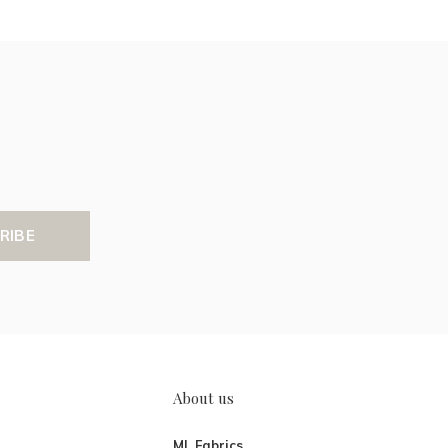
RIBE
About us
ML Fabrics