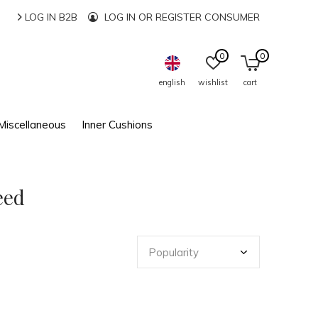
LOG IN B2B
LOG IN OR REGISTER CONSUMER
0
0
english
wishlist
cart
Miscellaneous
Inner Cushions
eed