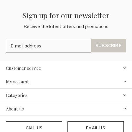
Sign up for our newsletter
Receive the latest offers and promotions
SUBSCRIBE
Customer service
My account
Categories
About us
CALL US
EMAIL US