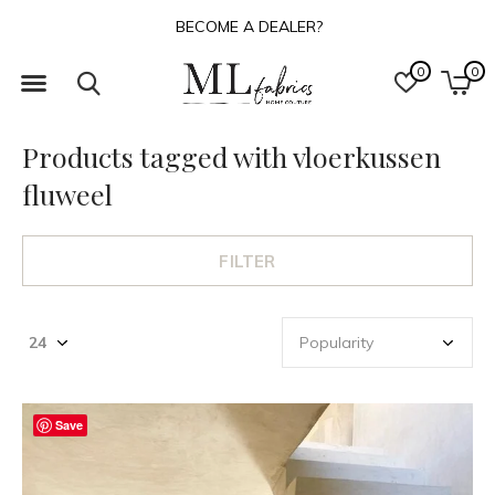
BECOME A DEALER?
0
0
Products tagged with vloerkussen
fluweel
FILTER
Save