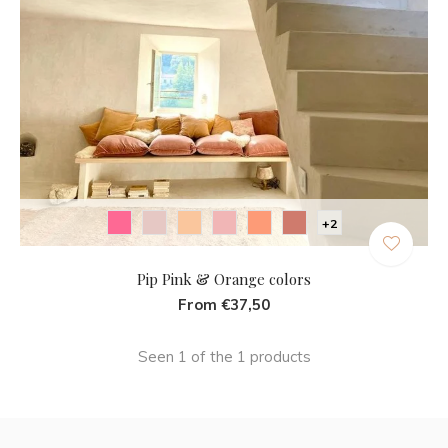
+2
Pip Pink & Orange colors
From €37,50
Seen 1 of the 1 products