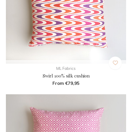
ML Fabrics
Swirl 100% silk cushion
From €79,95