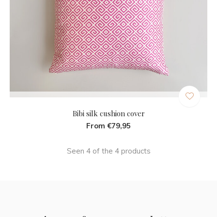
Bibi silk cushion cover
From €79,95
Seen 4 of the 4 products