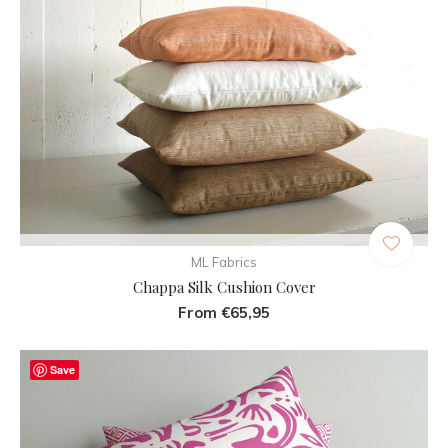
ML Fabrics
Chappa Silk Cushion Cover
From €65,95
Save