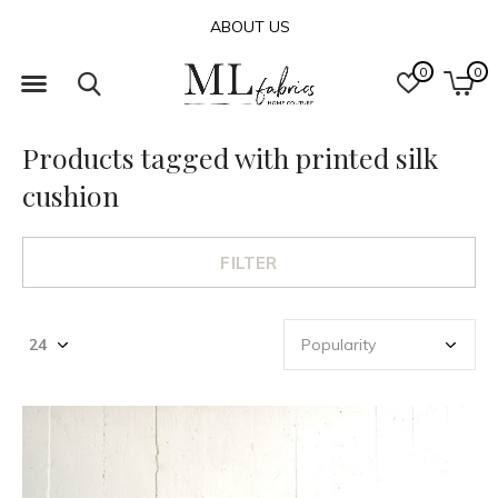
ABOUT US
0
0
Products tagged with printed silk
cushion
FILTER