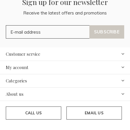
Sign up for our newsletter
Receive the latest offers and promotions
SUBSCRIBE
Customer service
My account
Categories
About us
CALL US
EMAIL US