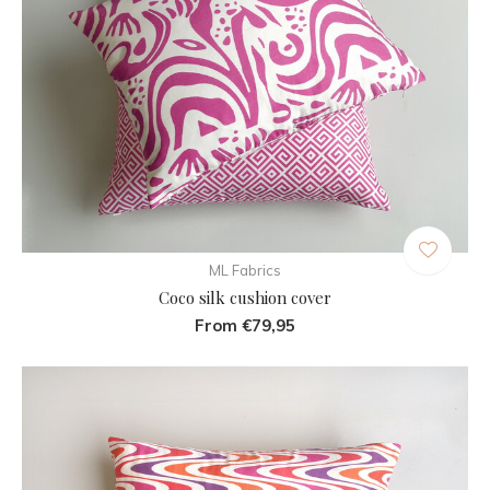
ML Fabrics
Coco silk cushion cover
From €79,95