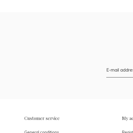
Customer service
My a
General conditions
Regis