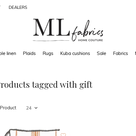
T
DEALERS
le linen
Plaids
Rugs
Kuba cushions
Sale
Fabrics
roducts tagged with gift
 Product