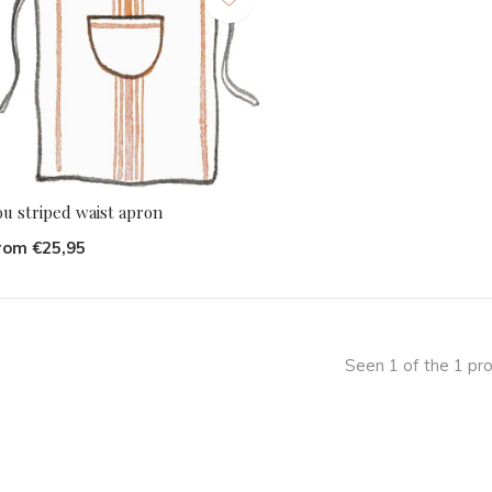
ou striped waist apron
rom €25,95
Seen 1 of the 1 pr