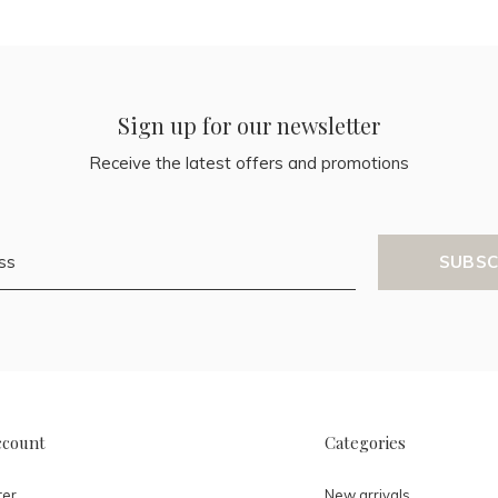
Sign up for our newsletter
Receive the latest offers and promotions
SUBSC
ccount
Categories
ter
New arrivals