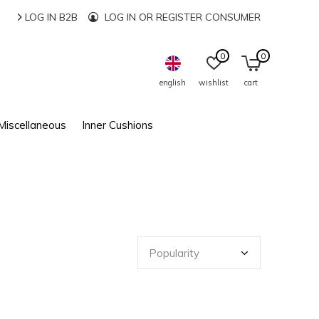
LOG IN B2B
LOG IN OR REGISTER CONSUMER
0
0
english
wishlist
cart
Miscellaneous
Inner Cushions