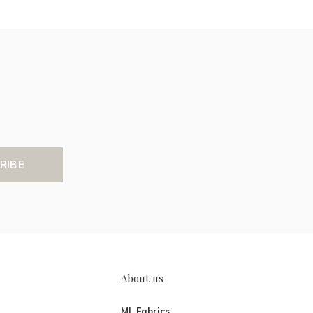
RIBE
About us
ML Fabrics