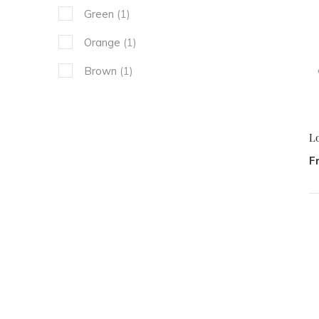
Green
(1)
Orange
(1)
Brown
(1)
L
F