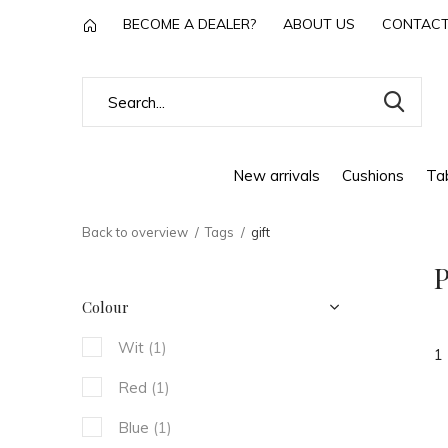
BECOME A DEALER?
ABOUT US
CONTAC
New arrivals
Cushions
Tab
Back to overview
Tags
gift
P
Colour
Wit
(1)
1
Red
(1)
Blue
(1)