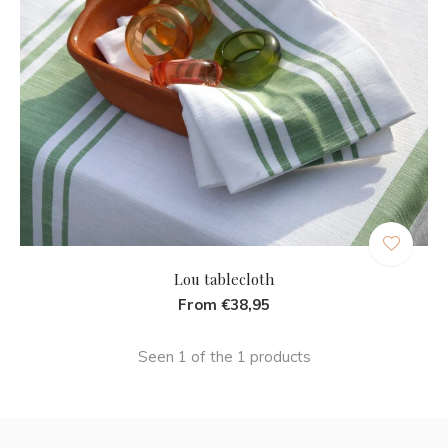
Lou tablecloth
From €38,95
Seen 1 of the 1 products