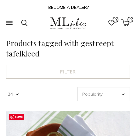
BECOME A DEALER?
0
0
Products tagged with gestreept
tafelkleed
FILTER
Save