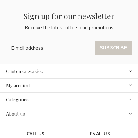
Sign up for our newsletter
Receive the latest offers and promotions
SUBSCRIBE
Customer service
My account
Categories
About us
CALL US
EMAIL US