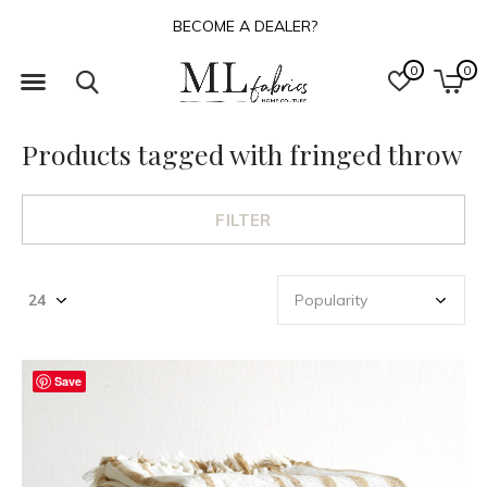
BECOME A DEALER?
0
0
Products tagged with fringed throw
FILTER
Save