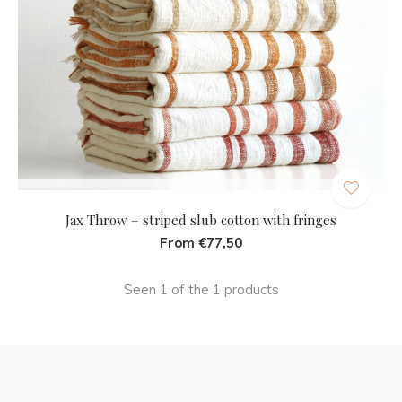
Jax Throw – striped slub cotton with fringes
From €77,50
Seen 1 of the 1 products