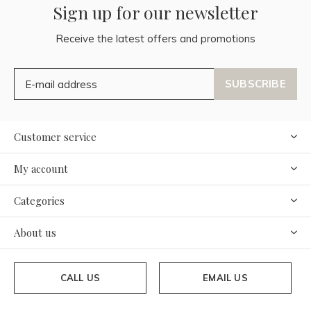
Sign up for our newsletter
Receive the latest offers and promotions
SUBSCRIBE
Customer service
My account
Categories
About us
CALL US
EMAIL US