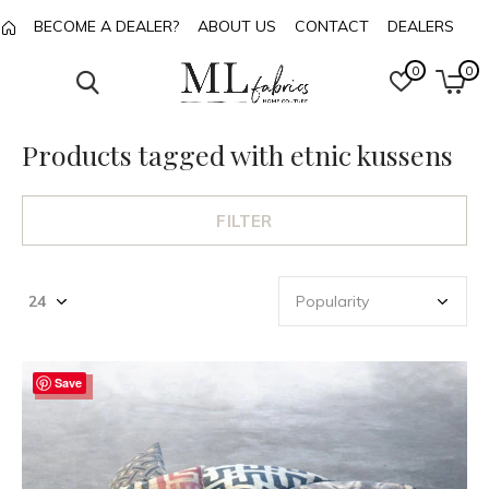
BECOME A DEALER?
ABOUT US
CONTACT
DEALERS
0
0
Products tagged with etnic kussens
FILTER
Save
-48%