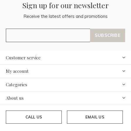
Sign up for our newsletter
Receive the latest offers and promotions
SUBSCRIBE
Customer service
My account
Categories
About us
CALL US
EMAIL US