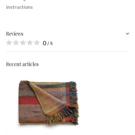
instructions
Reviews
0
/ 5
Recent articles