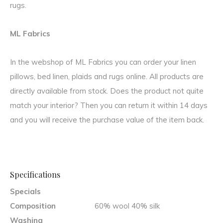
rugs.
ML Fabrics
In the webshop of ML Fabrics you can order your linen
pillows, bed linen, plaids and rugs online. All products are
directly available from stock. Does the product not quite
match your interior? Then you can return it within 14 days
and you will receive the purchase value of the item back.
Specifications
Specials
Composition
60% wool 40% silk
Washing