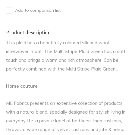
Add to comparison list
Product description
This plaid has a beautifully coloured silk and wool
interwoven motif. The Multi Stripe Plaid Green has a soft
touch and brings a warm and rich atmosphere. Can be
perfectly combined with the Multi Stripe Plaid Green...
Home couture
ML Fabrics presents an extensive collection of products
with a natural blend, specially designed for stylish living in
everyday life: a private label of bed linen, linen cushions,
throws, a wide range of velvet cushions and jute & hemp