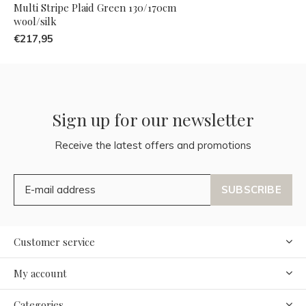
Multi Stripe Plaid Green 130/170cm
wool/silk
€217,95
Sign up for our newsletter
Receive the latest offers and promotions
SUBSCRIBE
Customer service
My account
Categories