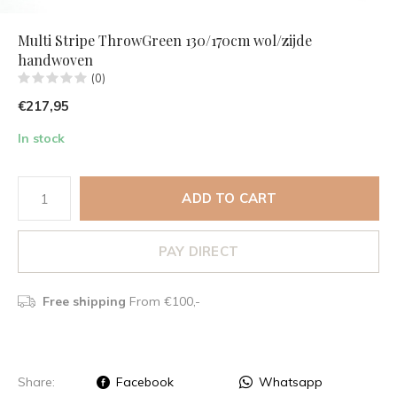
Multi Stripe ThrowGreen 130/170cm wol/zijde
handwoven
(0)
€217,95
In stock
ADD TO CART
PAY DIRECT
Free shipping
From €100,-
Share:
Facebook
Whatsapp