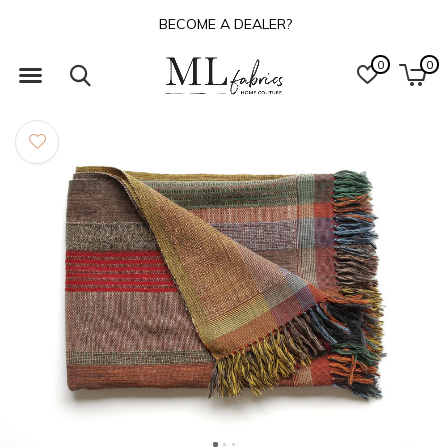
BECOME A DEALER?
0
0