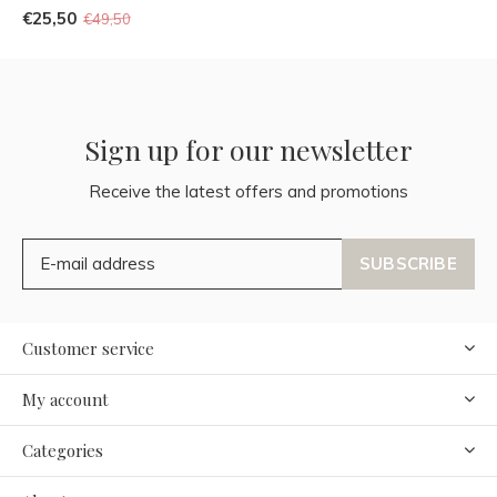
€25,50
€49,50
Sign up for our newsletter
Receive the latest offers and promotions
SUBSCRIBE
Customer service
My account
Categories