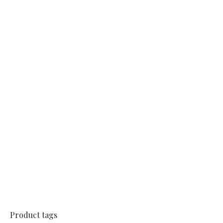
Product tags