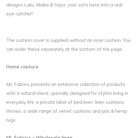
designs Luku, Maika & Saya: your sofa turns into a real
eye-catcher!
The cushion cover is supplied without an inner cushion. You
can order these separately at the bottom of the page.
Home couture
ML Fabrics presents an extensive collection of products
with a natural blend, specially designed for stylish living in
everyday life: a private label of bed linen, linen cushions,
throws, a wide range of velvet cushions and jute & hemp
rugs.
ML Fabrics – Wholesale linen