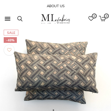
ABOUT US
0
0
SALE
-48%