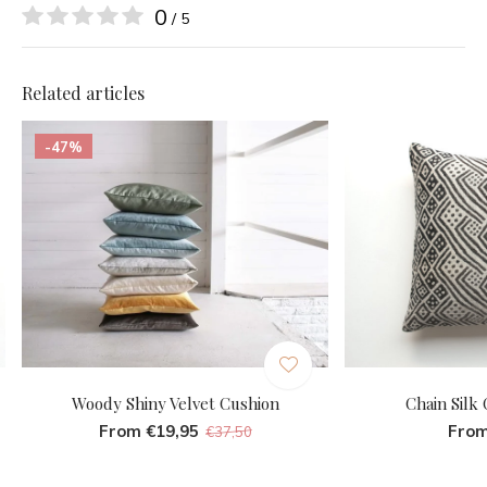
0
/ 5
Related articles
-47%
Woody Shiny Velvet Cushion
Chain Silk
From €19,95
From
€37,50