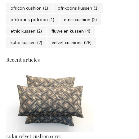
african cushion
(1)
afrikaans kussen
(1)
afrikaans patroon
(1)
etnic cushion
(2)
etnic kussen
(2)
fluwelen kussen
(4)
kuba kussen
(2)
velvet cushions
(28)
Recent articles
Luku velvet cushion cover