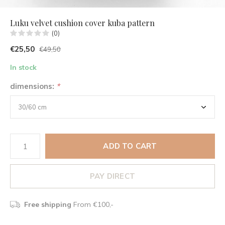
Luku velvet cushion cover kuba pattern
(0)
€25,50
€49,50
In stock
dimensions:
*
ADD TO CART
PAY DIRECT
Free shipping
From €100,-