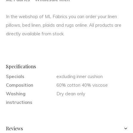
In the webshop of ML Fabrics you can order your linen
pillows, bed linen, plaids and rugs online. All products are
directly available from stock.
Specifications
Specials
excluding inner cushion
Composition
60% cotton 40% viscose
Washing
Dry clean only
instructions
Reviews