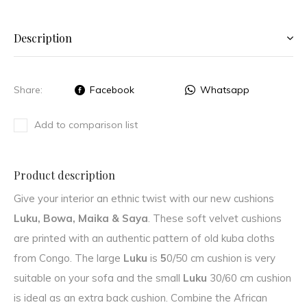
Description
Share:
Facebook
Whatsapp
Add to comparison list
Product description
Give your interior an ethnic twist with our new cushions
Luku, Bowa, Maika & Saya
. These soft velvet cushions
are printed with an authentic pattern of old kuba cloths
from Congo. The large
Luku
is
5
0/50 cm cushion is very
suitable on your sofa and the small
Luku
30/60 cm cushion
is ideal as an extra back cushion. Combine the African