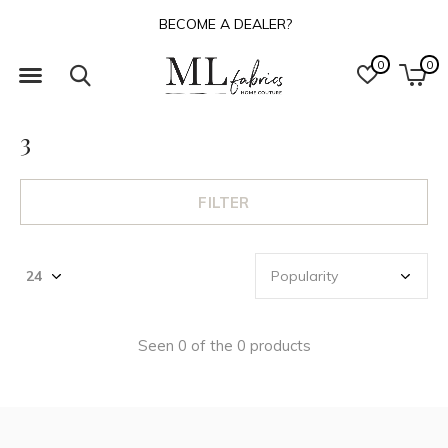
BECOME A DEALER?
0
0
3
FILTER
Seen 0 of the 0 products