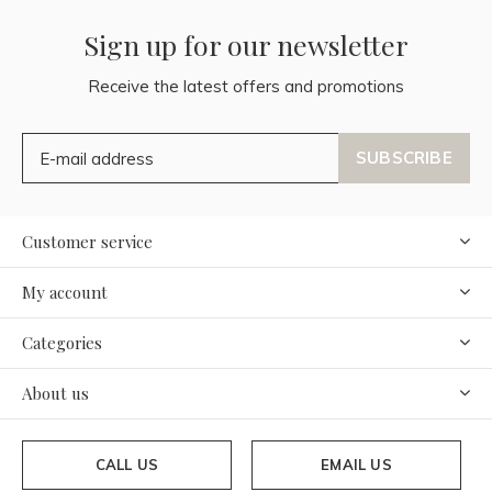
Sign up for our newsletter
Receive the latest offers and promotions
SUBSCRIBE
Customer service
My account
Categories
About us
CALL US
EMAIL US