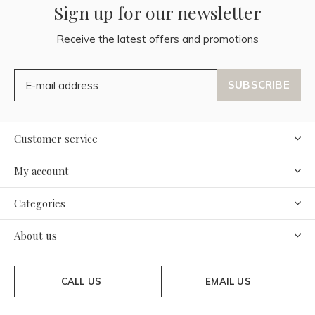
Sign up for our newsletter
Receive the latest offers and promotions
SUBSCRIBE
Customer service
My account
Categories
About us
CALL US
EMAIL US