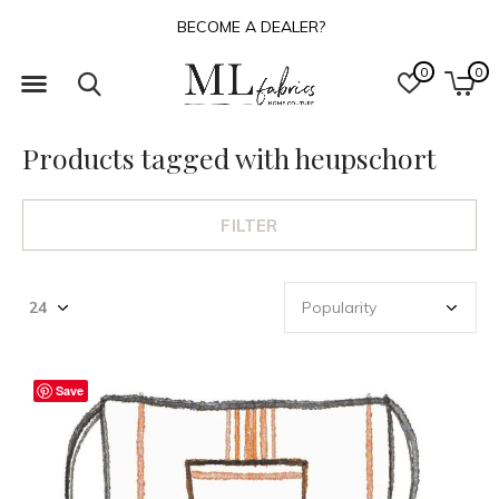
BECOME A DEALER?
0
0
Products tagged with heupschort
FILTER
Save