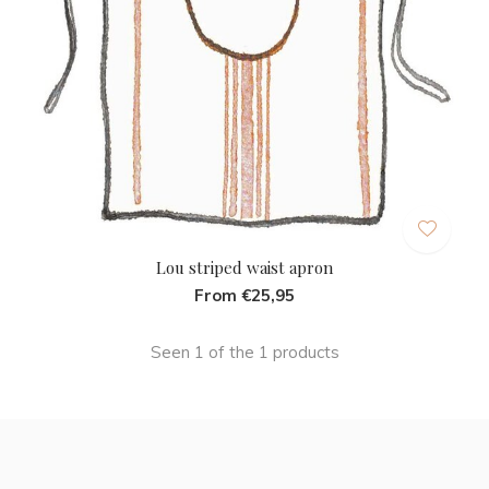
Lou striped waist apron
From €25,95
Seen 1 of the 1 products