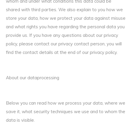
whom and under what conditions this data could be
shared with third parties. We also explain to you how we
store your data, how we protect your data against misuse
and what rights you have regarding the personal data you
provide us. If you have any questions about our privacy
policy, please contact our privacy contact person, you will
find the contact details at the end of our privacy policy.
About our dataprocessing
Below you can read how we process your data, where we
save it, what security techniques we use and to whom the
data is visible.