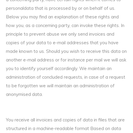
personaldata that is processed by or on behalf of us.
Below you may find an explanation of these rights and
how you, as a concerning party, can invoke these rights. In
principle to prevent abuse we only send invoices and
copies of your data to e-mail addresses that you have
made known to us. Should you wish to receive this data on
another e-mail address or for instance per mail we will ask
you to identify yourself accordingly. We maintain an
administration of concluded requests, in case of a request
to be forgotten we will maintain an administration of
anonymised data.
You receive all invoices and copies of data in files that are
structured in a machine-readable format Based on data