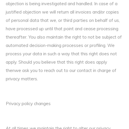
objection is being investigated and handled. In case of a
justified objection we will return all invoices and/or copies
of personal data that we, or third parties on behalf of us,
have processed up until that point and cease processing
thereafter. You also maintain the right to not be subject of
automated decision-making processes or profiling. We
process your data in such a way that this right does not
apply. Should you believe that this right does apply
thenwe ask you to reach out to our contact in charge of
privacy matters.
Privacy policy changes
At all times we maintain the right to alter our privacy