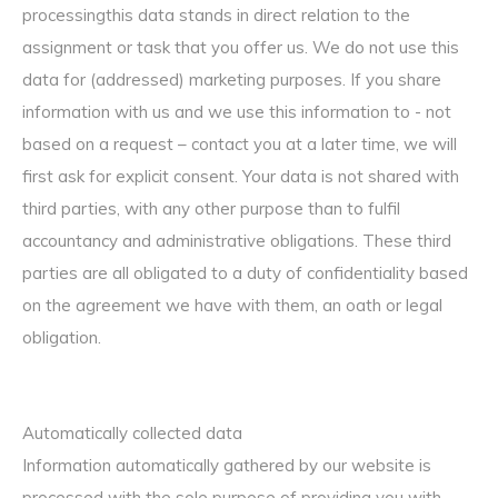
processingthis data stands in direct relation to the
assignment or task that you offer us. We do not use this
data for (addressed) marketing purposes. If you share
information with us and we use this information to - not
based on a request – contact you at a later time, we will
first ask for explicit consent. Your data is not shared with
third parties, with any other purpose than to fulfil
accountancy and administrative obligations. These third
parties are all obligated to a duty of confidentiality based
on the agreement we have with them, an oath or legal
obligation.
Automatically collected data
Information automatically gathered by our website is
processed with the sole purpose of providing you with