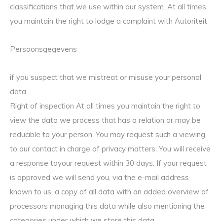
classifications that we use within our system. At all times
you maintain the right to lodge a complaint with Autoriteit
Persoonsgegevens
if you suspect that we mistreat or misuse your personal
data.
Right of inspection At all times you maintain the right to
view the data we process that has a relation or may be
reducible to your person. You may request such a viewing
to our contact in charge of privacy matters. You will receive
a response toyour request within 30 days. If your request
is approved we will send you, via the e-mail address
known to us, a copy of all data with an added overview of
processors managing this data while also mentioning the
categories under which we store this data.