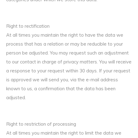
Right to rectification
At all times you maintain the right to have the data we
process that has a relation or may be reducible to your
person be adjusted. You may request such an adjustment
to our contact in charge of privacy matters. You will receive
a response to your request within 30 days. If your request
is approved we will send you, via the e-mail address
known to us, a confirmation that the data has been
adjusted.
Right to restriction of processing
At all times you maintain the right to limit the data we