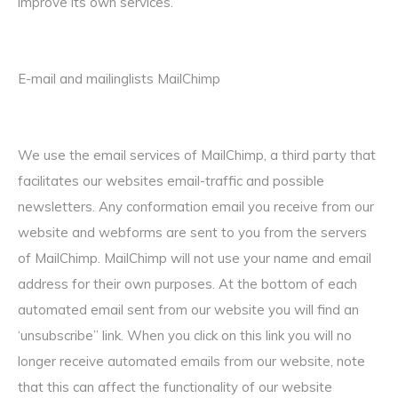
improve its own services.
E-mail and mailinglists MailChimp
We use the email services of MailChimp, a third party that
facilitates our websites email-traffic and possible
newsletters. Any conformation email you receive from our
website and webforms are sent to you from the servers
of MailChimp. MailChimp will not use your name and email
address for their own purposes. At the bottom of each
automated email sent from our website you will find an
‘unsubscribe” link. When you click on this link you will no
longer receive automated emails from our website, note
that this can affect the functionality of our website