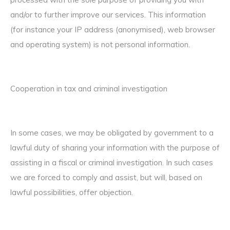
and/or to further improve our services. This information
(for instance your IP address (anonymised), web browser
and operating system) is not personal information.
Cooperation in tax and criminal investigation
In some cases, we may be obligated by government to a
lawful duty of sharing your information with the purpose of
assisting in a fiscal or criminal investigation. In such cases
we are forced to comply and assist, but will, based on
lawful possibilities, offer objection.