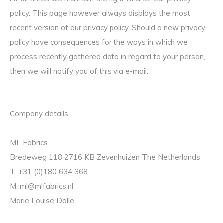
policy. This page however always displays the most
recent version of our privacy policy. Should a new privacy
policy have consequences for the ways in which we
process recently gathered data in regard to your person,
then we will notify you of this via e-mail.
Company details
ML Fabrics
Bredeweg 118 2716 KB Zevenhuizen The Netherlands
T. +31 (0)180 634 368
M.
ml@mlfabrics.nl
Marie Louise Dolle