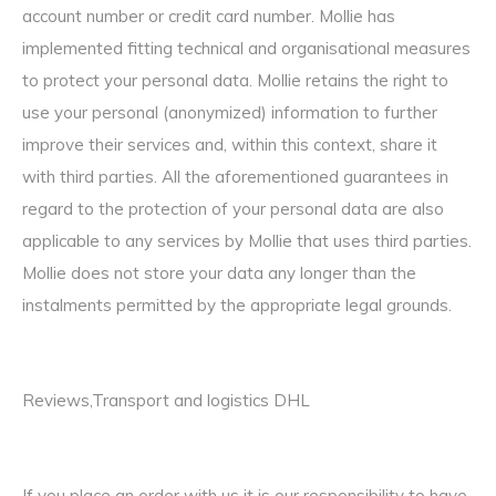
account number or credit card number. Mollie has
implemented fitting technical and organisational measures
to protect your personal data. Mollie retains the right to
use your personal (anonymized) information to further
improve their services and, within this context, share it
with third parties. All the aforementioned guarantees in
regard to the protection of your personal data are also
applicable to any services by Mollie that uses third parties.
Mollie does not store your data any longer than the
instalments permitted by the appropriate legal grounds.
Reviews,Transport and logistics DHL
If you place an order with us it is our responsibility to have