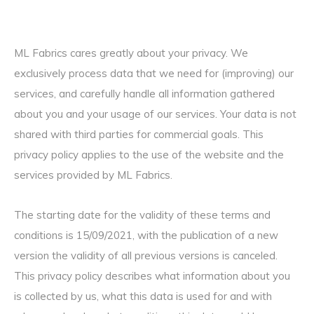
ML Fabrics cares greatly about your privacy. We
exclusively process data that we need for (improving) our
services, and carefully handle all information gathered
about you and your usage of our services. Your data is not
shared with third parties for commercial goals. This
privacy policy applies to the use of the website and the
services provided by ML Fabrics.
The starting date for the validity of these terms and
conditions is 15/09/2021, with the publication of a new
version the validity of all previous versions is canceled.
This privacy policy describes what information about you
is collected by us, what this data is used for and with