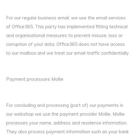
For our regular business email, we use the email services
of Office365. This party has implemented fitting technical
and organisational measures to prevent misuse, loss or
corruption of your data. Office365 does not have access
to our mailbox and we treat our email-traffic confidentially.
Payment processors Mollie
For concluding and processing (part of) our payments in
our webshop we use the payment provider Mollie. Mollie
processes your name, address and residence information.
They also process payment information such as your bank