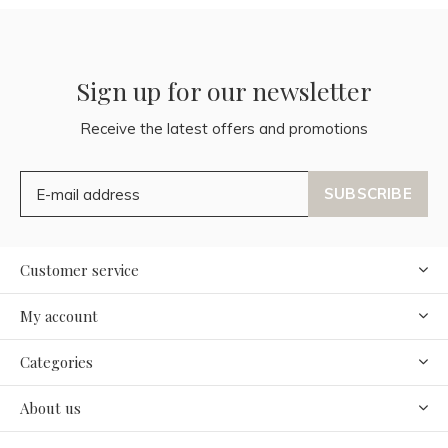
Sign up for our newsletter
Receive the latest offers and promotions
SUBSCRIBE
Customer service
My account
Categories
About us