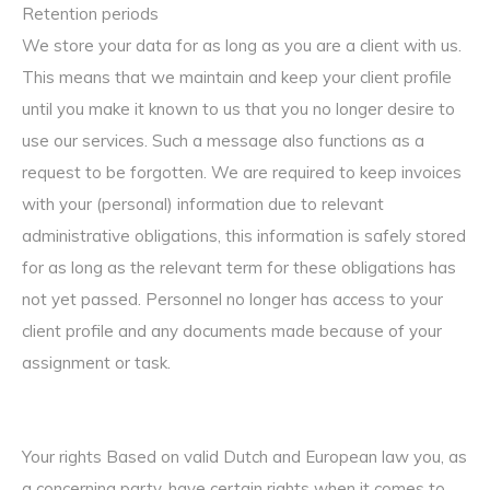
Retention periods
We store your data for as long as you are a client with us.
This means that we maintain and keep your client profile
until you make it known to us that you no longer desire to
use our services. Such a message also functions as a
request to be forgotten. We are required to keep invoices
with your (personal) information due to relevant
administrative obligations, this information is safely stored
for as long as the relevant term for these obligations has
not yet passed. Personnel no longer has access to your
client profile and any documents made because of your
assignment or task.
Your rights Based on valid Dutch and European law you, as
a concerning party, have certain rights when it comes to