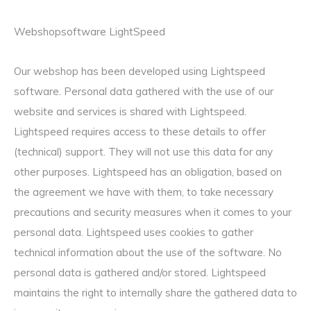
Webshopsoftware LightSpeed
Our webshop has been developed using Lightspeed
software. Personal data gathered with the use of our
website and services is shared with Lightspeed.
Lightspeed requires access to these details to offer
(technical) support. They will not use this data for any
other purposes. Lightspeed has an obligation, based on
the agreement we have with them, to take necessary
precautions and security measures when it comes to your
personal data. Lightspeed uses cookies to gather
technical information about the use of the software. No
personal data is gathered and/or stored. Lightspeed
maintains the right to internally share the gathered data to