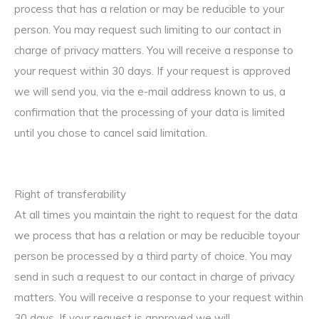
process that has a relation or may be reducible to your
person. You may request such limiting to our contact in
charge of privacy matters. You will receive a response to
your request within 30 days. If your request is approved
we will send you, via the e-mail address known to us, a
confirmation that the processing of your data is limited
until you chose to cancel said limitation.
Right of transferability
At all times you maintain the right to request for the data
we process that has a relation or may be reducible toyour
person be processed by a third party of choice. You may
send in such a request to our contact in charge of privacy
matters. You will receive a response to your request within
30 days. If your request is approved we will