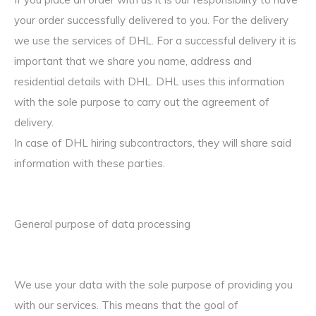
your order successfully delivered to you. For the delivery
we use the services of DHL. For a successful delivery it is
important that we share you name, address and
residential details with DHL. DHL uses this information
with the sole purpose to carry out the agreement of
delivery.
In case of DHL hiring subcontractors, they will share said
information with these parties.
General purpose of data processing
We use your data with the sole purpose of providing you
with our services. This means that the goal of