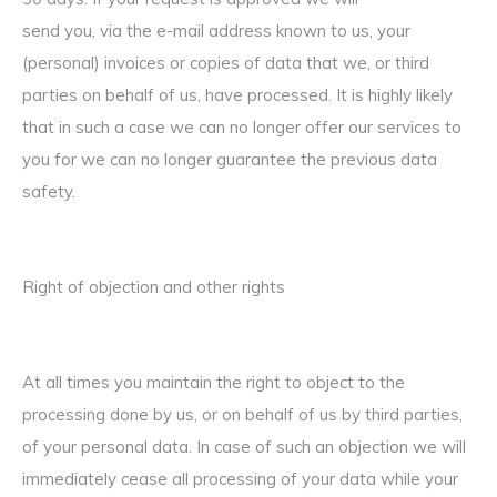
send you, via the e-mail address known to us, your
(personal) invoices or copies of data that we, or third
parties on behalf of us, have processed. It is highly likely
that in such a case we can no longer offer our services to
you for we can no longer guarantee the previous data
safety.
Right of objection and other rights
At all times you maintain the right to object to the
processing done by us, or on behalf of us by third parties,
of your personal data. In case of such an objection we will
immediately cease all processing of your data while your