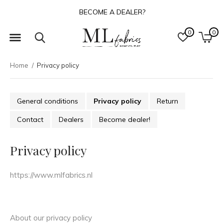
ABOUT US
0
0
Home
Privacy policy
General conditions
Privacy policy
Return
Contact
Dealers
Become dealer!
Privacy policy
https://www.mlfabrics.nl
About our privacy policy