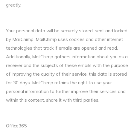
greatly.
Your personal data will be securely stored, sent and locked
by MailChimp. MailChimp uses cookies and other internet
technologies that track if emails are opened and read.
Additionally, MailChimp gathers information about you as a
receiver and the subjects of these emails with the purpose
of improving the quality of their service, this data is stored
for 30 days. MailChimp retains the right to use your
personal information to further improve their services and,
within this context, share it with third parties.
Office365